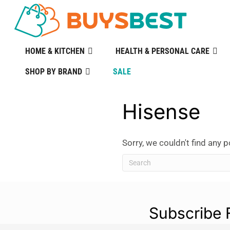
HOME & KITCHEN
HEALTH & PERSONAL CARE
SHOP BY BRAND
SALE
Hisense
Sorry, we couldn't find any p
Subscribe 