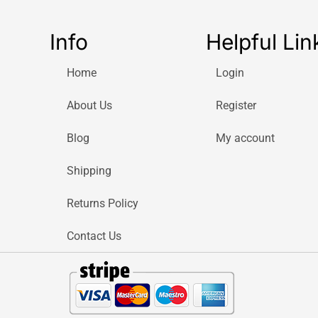
Info
Helpful Lin
Home
Login
About Us
Register
Blog
My account
Shipping
Returns Policy
Contact Us