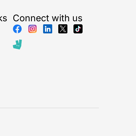
ks
Connect with us