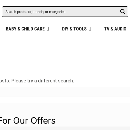
BABY & CHILD CARE
DIY & TOOLS
TV & AUDIO
osts. Please try a different search.
For Our Offers