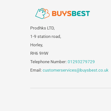
Prodhks LTD,
1-9 station road,
Horley,
RH6 9HW
Telephone Number:
01293279729
Email:
customerservices@buysbest.co.uk