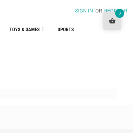
SIGN IN
OR
REGISTER
0
TOYS & GAMES
SPORTS