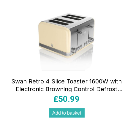
by
popularity
Swan Retro 4 Slice Toaster 1600W with
Electronic Browning Control Defrost
Reheat Cancel & Crumb Tray
£
50.99
Add to basket