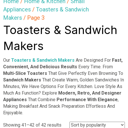
Home
/
Home & Kitchen
/
Small
Appliances
/
Toasters & Sandwich
Makers
/ Page 3
Toasters & Sandwich
Makers
Our
Toasters & Sandwich Makers
Are Designed For
Fast,
Convenient, And Delicious Results
Every Time. From
Multi-Slice Toasters
That Give Perfectly Even Browning To
Sandwich Makers
That Create Warm, Golden Sandwiches In
Minutes, We Have Options For Every Kitchen. Love Style As
Much As Function? Explore
Modern, Retro, And Designer
Appliances
That Combine
Performance With Elegance
,
Making Breakfast And Snack Preparation Effortless And
Enjoyable.
Sorted
Showing 41–42 of 42 results