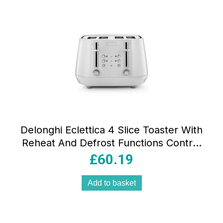
Delonghi Eclettica 4 Slice Toaster With
Reheat And Defrost Functions Control
Panels Browning Levels Pull Crumbs
£
60.19
Trays Stainless Steel 1800W Whimsical
White
Add to basket