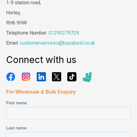
1-9 station road,
Horley,
RH6 9HW
Telephone Number:
01293279729
Email:
customerservices@buysbest.co.uk
Connect with us