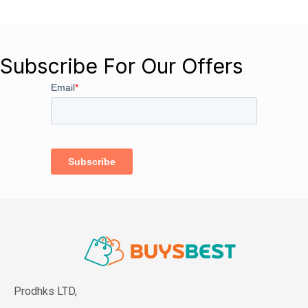
Subscribe For Our Offers
Prodhks LTD,