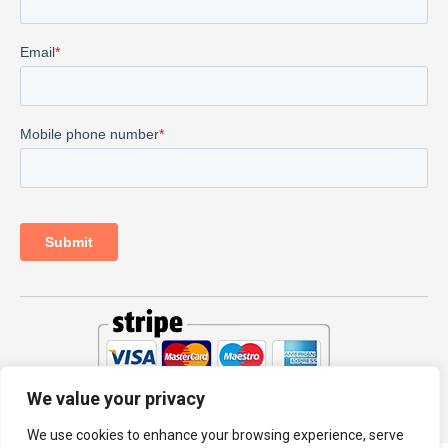
We value your privacy
© 2026 PRODHKS LTD
We use cookies to enhance your browsing experience, serve