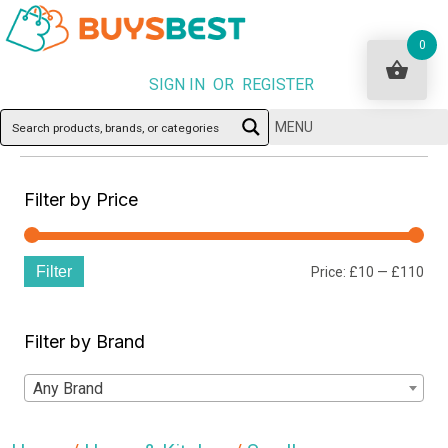
0
SIGN IN OR REGISTER
MENU
Filter by Price
Filter
Min
Ma
Price:
£10
—
£110
pri
pri
Filter by Brand
Any Brand