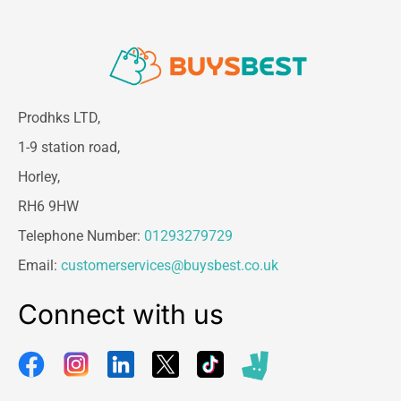
Prodhks LTD,
1-9 station road,
Horley,
RH6 9HW
Telephone Number:
01293279729
Email:
customerservices@buysbest.co.uk
Connect with us