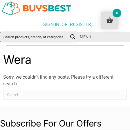
0
SIGN IN OR REGISTER
MENU
Wera
Sorry, we couldn't find any posts. Please try a different
search.
Subscribe For Our Offers