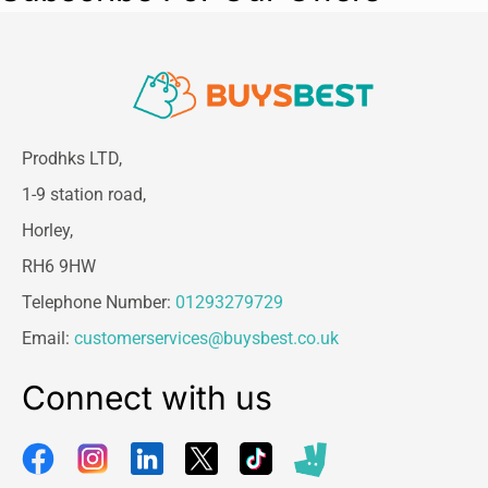
Prodhks LTD,
1-9 station road,
Horley,
RH6 9HW
Telephone Number:
01293279729
Email:
customerservices@buysbest.co.uk
Connect with us