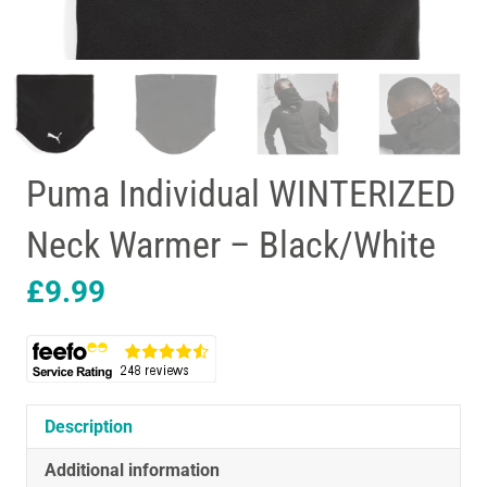
Puma Individual WINTERIZED
Neck Warmer – Black/White
£
9.99
Description
Additional information