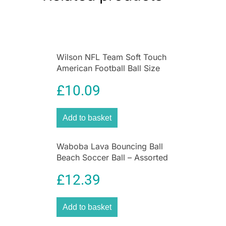
Wilson NFL Team Soft Touch
American Football Ball Size
Mini – Cincinnati Bengals
£
10.09
Add to basket
Waboba Lava Bouncing Ball
Beach Soccer Ball – Assorted
Colours
£
12.39
Add to basket