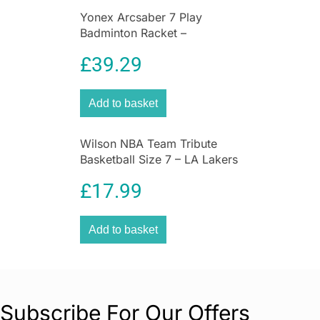
Yonex Arcsaber 7 Play
Badminton Racket –
Grey/Yellow
£
39.29
Add to basket
Wilson NBA Team Tribute
Basketball Size 7 – LA Lakers
£
17.99
Add to basket
Subscribe For Our Offers