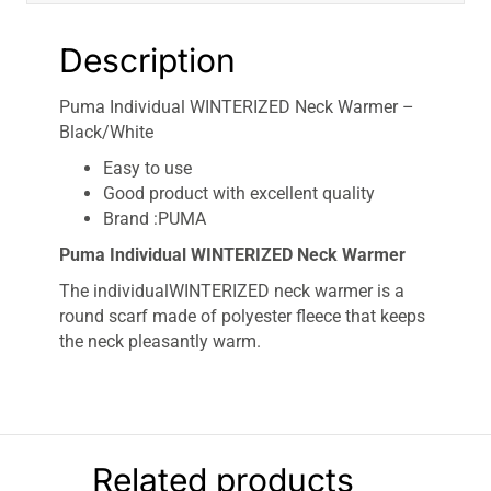
Description
Puma Individual WINTERIZED Neck Warmer –
Black/White
Easy to use
Good product with excellent quality
Brand :PUMA
Puma Individual WINTERIZED Neck Warmer
The individualWINTERIZED neck warmer is a
round scarf made of polyester fleece that keeps
the neck pleasantly warm.
Related products