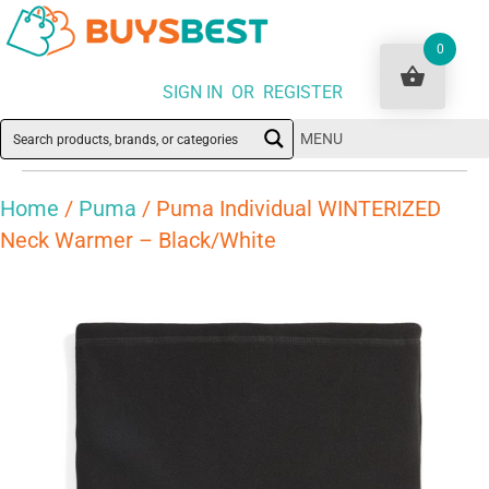
0
SIGN IN OR REGISTER
MENU
Home
/
Puma
/ Puma Individual WINTERIZED
Neck Warmer – Black/White