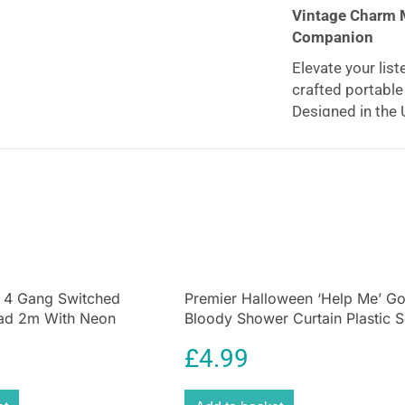
Vintage Charm 
Companion
Elevate your list
crafted portabl
Designed in the U
sleek anodised a
radio brings tim
space.
Crystal Clear 
Enjoy
interfere
with auto-scan tu
stations
(30 DAB 
 4 Gang Switched
Premier Halloween ‘Help Me’ G
button away.
ead 2m With Neon
Bloody Shower Curtain Plastic 
Portable with Lo
te
Shower Curtain
£
4.99
Take your music
battery, offering