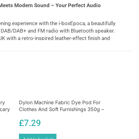
Meets Modern Sound – Your Perfect Audio
ening experience with the i-boxEpoca, a beautifully
e DAB/DAB+ and FM radio with Bluetooth speaker.
K with a retro-inspired leather-effect finish and
luminium speaker grille, this stylish duck egg blue
eless elegance and exceptional performance to any
Digital & FM Radio
nce-free DAB/DAB+ radio
and traditional FM channels
ning. With the ability to store
up to 60 pre-set
/ 30 FM), your favorite stations are always just a
ory
Dylon Machine Fabric Dye Pod For
Scary
Clothes And Soft Furnishings 350g –
ng Battery Life
Plum Red
£
7.29
 anywhere with the built-in 4,400mAh rechargeable
 up to 15 hours of playtime on a single charge.