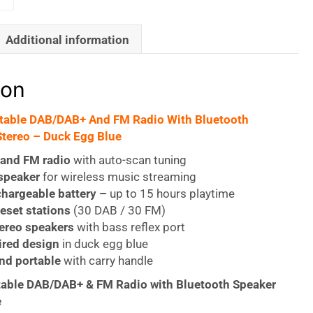
Additional information
ion
rtable DAB/DAB+ And FM Radio With Bluetooth
tereo – Duck Egg Blue
and FM radio
with auto-scan tuning
speaker
for wireless music streaming
chargeable battery –
up to 15 hours playtime
reset stations
(30 DAB / 30 FM)
ereo speakers
with bass reflex port
ired design
in duck egg blue
nd portable
with carry handle
table DAB/DAB+ & FM Radio with Bluetooth Speaker
e