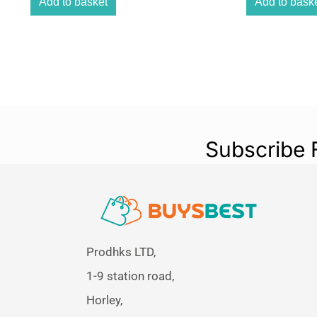
Add to basket
Add to bask
Subscribe 
Prodhks LTD,
1-9 station road,
Horley,