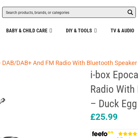
BABY & CHILD CARE
DIY & TOOLS
TV & AUDIO
le DAB/DAB+ And FM Radio With Bluetooth Speaker
i-box Epoc
Radio With
– Duck Egg
£
25.99