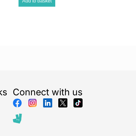
n the garden, kitchen, or on the move, the compact
Add to basket
 handle make this radio the ultimate travel
nd & Bluetooth Streaming
peakers with a bass reflex port deliver rich, room-
se Bluetooth connectivity to stream music wirelessly
hone or tablet, turning this DAB radio into a
oth speaker.
Options
 micro USB cable (plug not included) to power the
rdless convenience with its long-lasting battery. Ideal
ks
Connect with us
se and on-the-go entertainment.