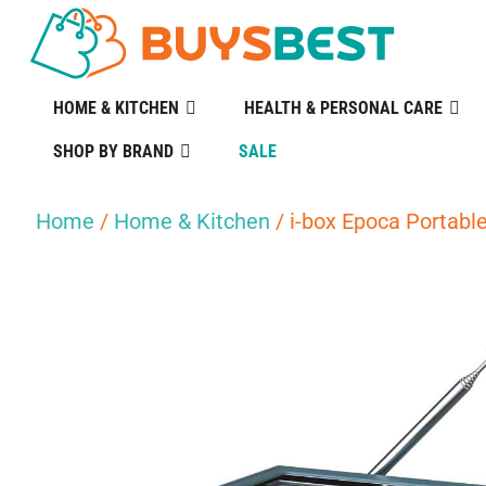
HOME & KITCHEN
HEALTH & PERSONAL CARE
SHOP BY BRAND
SALE
Home
/
Home & Kitchen
/ i-box Epoca Portab