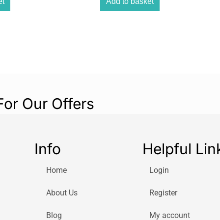
et
Add to basket
Whether you’re i
design and carry
companion.
Rich Stereo Sou
Dual 3W stereo s
filling sound. U
from your smartp
powerful Blueto
For Our Offers
Flexible Power 
Use the included
unit, or enjoy co
Info
Helpful Lin
for both home u
Home
Login
About Us
Register
Blog
My account