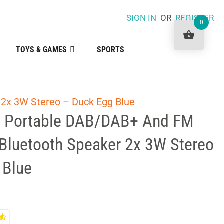
SIGN IN
OR
REGISTER
0
TOYS & GAMES
SPORTS
 2x 3W Stereo – Duck Egg Blue
a Portable DAB/DAB+ And FM
 Bluetooth Speaker 2x 3W Stereo
 Blue