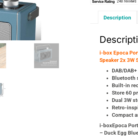
Description
Descript
i-box Epoca Po
Speaker 2x 3W S
DAB/DAB+ 
Bluetooth 
Built-in re
Store 60 p
Dual 3W st
Retro-insp
Compact a
i-boxEpoca Por
– Duck Egg Blu