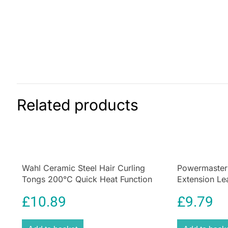
Related products
Wahl Ceramic Steel Hair Curling
Powermaster
Tongs 200°C Quick Heat Function
Extension L
Size 25mm
Indicator Whi
£
10.89
£
9.79