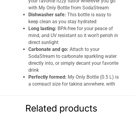
your favorite fizzy flavor wherever you go
with My Only Bottle from SodaStream
Dishwasher safe:
This bottle is easy to
keep clean as you stay hydrated
Long lasting:
BPA-free for your peace of
mind, and UV resistant so it won’t perish in
direct sunlight
Carbonate and go:
Attach to your
SodaStream to carbonate sparkling water
directly into, or simply decant your favorite
drink
Perfectly formed:
My Only Bottle (0.5 L) is
a compact size for taking anywhere, with
a stylish carry loop. Fully reusable to help
reduce plastic waste
Related products
Sodastream My Only Bottle
Your new favorite personal-size carbonating
bottle, because sometimes sharing is overrated
– and now these carbonating bottles are