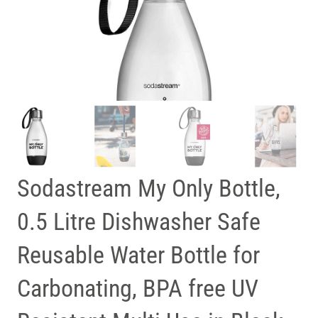
Sodastream My Only Bottle,
0.5 Litre Dishwasher Safe
Reusable Water Bottle for
Carbonating, BPA free UV