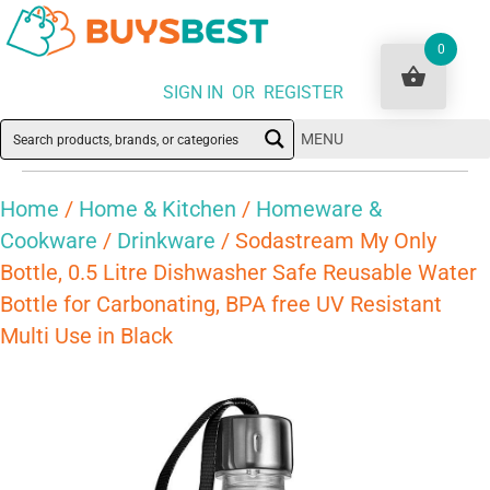
0
SIGN IN OR REGISTER
MENU
Home
/
Home & Kitchen
/
Homeware &
Cookware
/
Drinkware
/ Sodastream My Only
Bottle, 0.5 Litre Dishwasher Safe Reusable Water
Bottle for Carbonating, BPA free UV Resistant
Multi Use in Black