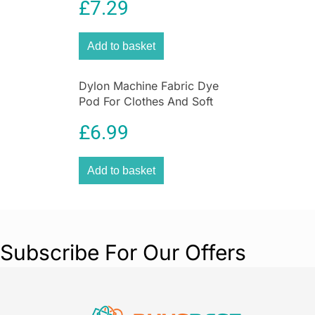
£
7.29
Green
Add to basket
Dylon Machine Fabric Dye
Pod For Clothes And Soft
Furnishings 350g – Olive
£
6.99
Green
Add to basket
Subscribe For Our Offers