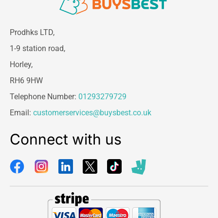
Prodhks LTD,
1-9 station road,
Horley,
RH6 9HW
Telephone Number:
01293279729
Email:
customerservices@buysbest.co.uk
Connect with us