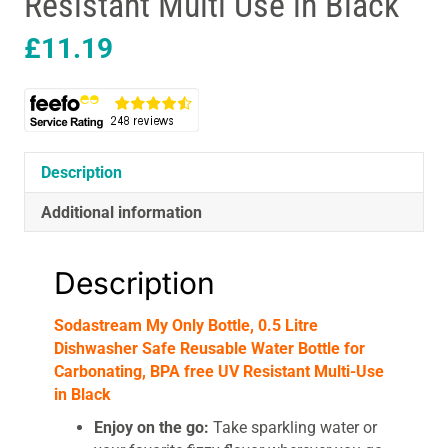
Resistant Multi Use in Black
£
11.19
Description
Additional information
Description
Sodastream My Only Bottle, 0.5 Litre
Dishwasher Safe Reusable Water Bottle for
Carbonating, BPA free UV Resistant Multi-Use
in Black
Enjoy on the go:
Take sparkling water or